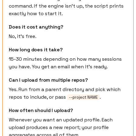
command. If the engine isn't up, the script prints
exactly how to start it.
Does it cost anything?
No, it's free.
How long does it take?
15-30 minutes depending on how many sessions
you have. You get an email when it's ready.
Can I upload from multiple repos?
Yes. Run from a parent directory and pick which
repos to include, or pass
.
--project NAME
How often should I upload?
Whenever you want an updated profile. Each
upload produces a new report; your profile
aggregates across all of them.