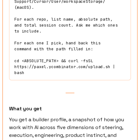
Support/Cursor/User/workspaceStorage/ 
(macOS).

For each repo, list name, absolute path, 
and total session count. Ask me which ones 
to include.

For each one I pick, hand back this 
command with the path filled in:

cd <ABSOLUTE_PATH> && curl -fsSL 
https://paxel.ycombinator.com/upload.sh | 
bash
What you get
You get a builder profile, a snapshot of how you
work with AI across five dimensions of steering,
execution, engineering, product instinct, and