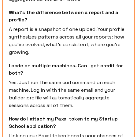
What's the difference between a report and a
profile?
A report is a snapshot of one upload. Your profile
synthesizes patterns across all your reports: how
you've evolved, what's consistent, where you're
growing.
I code on multiple machines. Can I get credit for
both?
Yes. Just run the same curl command on each
machine. Log in with the same email and your
builder profile will automatically aggregate
sessions across all of them.
How do I attach my Paxel token to my Startup
School application?
Linking your Paxel token boosts your chances of