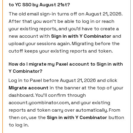
to YC SSO by August 21st?
The old email sign-in turns off on August 21, 2026.
After that you won't be able to log in or reach
your existing reports, and you'd have to create a
new account with
Sign in with Y Combinator
and
upload your sessions again. Migrating before the
cutoff keeps your existing reports and token.
How do I migrate my Paxel account to Sign in with
Y Combinator?
Log in to Paxel before August 21, 2026 and click
Migrate account
in the banner at the top of your
dashboard. You'll confirm through
account.ycombinator.com, and your existing
reports and token carry over automatically. From
then on, use the
Sign in with Y Combinator
button
to log in.