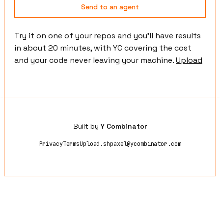
Send to an agent
Try it on one of your repos and you'll have results
in about 20 minutes, with YC covering the cost
and your code never leaving your machine.
Upload
Built by
Y Combinator
Privacy
Terms
Upload.sh
paxel@ycombinator.com