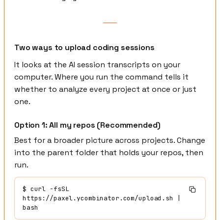
Two ways to upload coding sessions
It looks at the AI session transcripts on your
computer. Where you run the command tells it
whether to analyze every project at once or just
one.
Option 1: All my repos (Recommended)
Best for a broader picture across projects. Change
into the parent folder that holds your repos, then
run.
$
 curl -fsSL 
https://paxel.ycombinator.com/upload.sh | 
bash