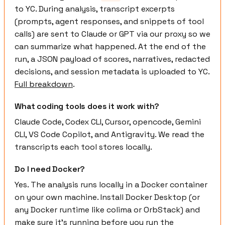
to YC. During analysis, transcript excerpts
(prompts, agent responses, and snippets of tool
calls) are sent to Claude or GPT via our proxy so we
can summarize what happened. At the end of the
run, a JSON payload of scores, narratives, redacted
decisions, and session metadata is uploaded to YC.
Full breakdown
.
What coding tools does it work with?
Claude Code, Codex CLI, Cursor, opencode, Gemini
CLI, VS Code Copilot, and Antigravity. We read the
transcripts each tool stores locally.
Do I need Docker?
Yes. The analysis runs locally in a Docker container
on your own machine. Install Docker Desktop (or
any Docker runtime like colima or OrbStack) and
make sure it's running before you run the