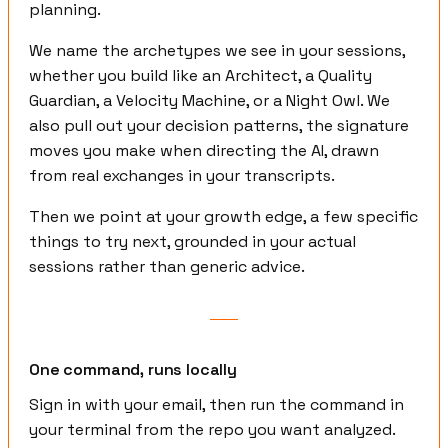
planning.
We name the archetypes we see in your sessions,
whether you build like an Architect, a Quality
Guardian, a Velocity Machine, or a Night Owl. We
also pull out your decision patterns, the signature
moves you make when directing the AI, drawn
from real exchanges in your transcripts.
Then we point at your growth edge, a few specific
things to try next, grounded in your actual
sessions rather than generic advice.
One command, runs locally
Sign in with your email, then run the command in
your terminal from the repo you want analyzed.