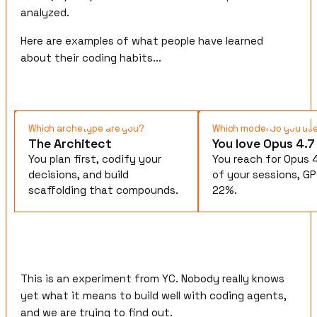
analyzed.
Here are examples of what people have learned
about their coding habits...
Which archetype are you?
Which model do you us
The Architect
You love Opus 4.7
You plan first, codify your
You reach for Opus 
decisions, and build
of your sessions, GP
scaffolding that compounds.
22%.
This is an experiment from YC. Nobody really knows
yet what it means to build well with coding agents,
and we are trying to find out.