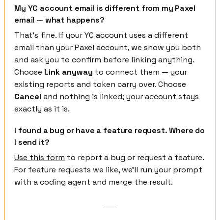
My YC account email is different from my Paxel
email — what happens?
That's fine. If your YC account uses a different
email than your Paxel account, we show you both
and ask you to confirm before linking anything.
Choose
Link anyway
to connect them — your
existing reports and token carry over. Choose
Cancel
and nothing is linked; your account stays
exactly as it is.
I found a bug or have a feature request. Where do
I send it?
Use this form
to report a bug or request a feature.
For feature requests we like, we'll run your prompt
with a coding agent and merge the result.