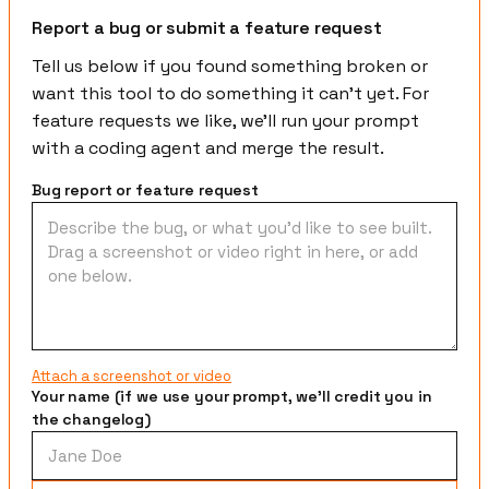
Report a bug or submit a feature request
Tell us below if you found something broken or
want this tool to do something it can't yet. For
feature requests we like, we'll run your prompt
with a coding agent and merge the result.
Bug report or feature request
Attach a screenshot or video
Your name (if we use your prompt, we'll credit you in
the changelog)