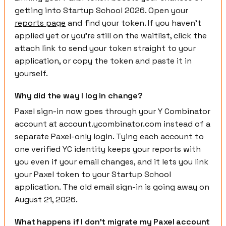
getting into Startup School 2026. Open your
reports page
and find your token. If you haven't
applied yet or you're still on the waitlist, click the
attach link to send your token straight to your
application, or copy the token and paste it in
yourself.
Why did the way I log in change?
Paxel sign-in now goes through your Y Combinator
account at account.ycombinator.com instead of a
separate Paxel-only login. Tying each account to
one verified YC identity keeps your reports with
you even if your email changes, and it lets you link
your Paxel token to your Startup School
application. The old email sign-in is going away on
August 21, 2026.
What happens if I don't migrate my Paxel account