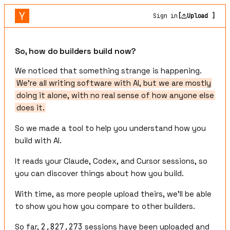
Sign in
[
Upload ]
So, how do builders build now?
We noticed that something strange is happening.
We're all writing software with AI, but we are mostly
doing it alone, with no real sense of how anyone else
does it.
So we made a tool to help you understand how you
build with AI.
It reads your Claude, Codex, and Cursor sessions, so
you can discover things about how you build.
With time, as more people upload theirs, we'll be able
to show you how you compare to other builders.
So far,
2,827,273
sessions have been uploaded and