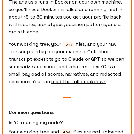
The analysis runs in Docker on your own machine,
so you'll need Docker installed and running first. In
about 15 to 30 minutes you get your profile back
with scores, archetypes, decision patterns, and a
growth edge.
Your working tree, your
files, and your raw
.env
transcripts stay on your machine. Only short
transcript excerpts go to Claude or GPT so we can
summarize and score, and what reaches YC is a
small payload of scores, narratives, and redacted
decisions. You can
read the full breakdown
.
Common questions
Is YC reading my code?
Your working tree and
files are not uploaded
.env