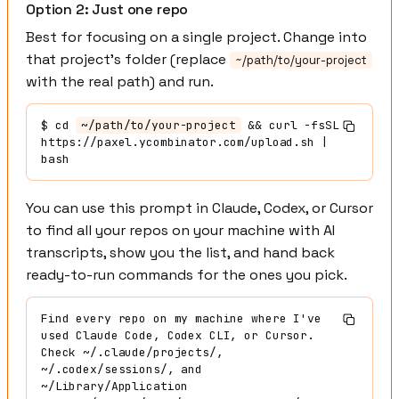
Option 2: Just one repo
Best for focusing on a single project. Change into
that project's folder (replace
~/path/to/your-project
with the real path) and run.
$
 cd 
~/path/to/your-project
 && curl -fsSL 
https://paxel.ycombinator.com/upload.sh | 
bash
You can use this prompt in Claude, Codex, or Cursor
to find all your repos on your machine with AI
transcripts, show you the list, and hand back
ready-to-run commands for the ones you pick.
Find every repo on my machine where I've 
used Claude Code, Codex CLI, or Cursor. 
Check ~/.claude/projects/, 
~/.codex/sessions/, and 
~/Library/Application 